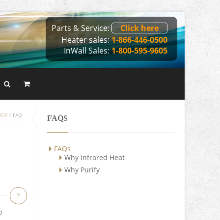
Parts & Service:
Click here
Heater sales:
1-866-446-0500
InWall Sales:
1-800-595-9605
HOP
/
FAQ
FAQS
FAQs
Why Infrared Heat
Why Purify
?
o