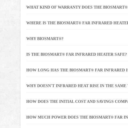
WHAT KIND OF WARRANTY DOES THE BIOSMART®
WHERE IS THE BIOSMART® FAR INFRARED HEATE
WHY BIOSMART®?
IS THE BIOSMART® FAR INFRARED HEATER SAFE?
HOW LONG HAS THE BIOSMART® FAR INFRARED 
WHY DOESN'T INFRARED HEAT RISE IN THE SAME
HOW DOES THE INITIAL COST AND SAVINGS COM
HOW MUCH POWER DOES THE BIOSMART® FAR I