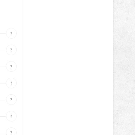
?
?
?
?
?
?
?