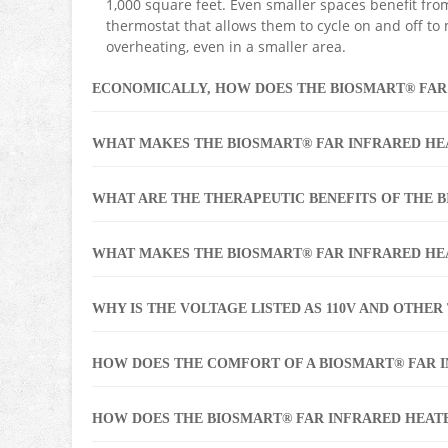
1,000 square feet. Even smaller spaces benefit fro
thermostat that allows them to cycle on and off to
overheating, even in a smaller area.
ECONOMICALLY, HOW DOES THE BIOSMART® FAR
WHAT MAKES THE BIOSMART® FAR INFRARED HE
WHAT ARE THE THERAPEUTIC BENEFITS OF THE 
WHAT MAKES THE BIOSMART® FAR INFRARED HE
WHY IS THE VOLTAGE LISTED AS 110V AND OTHER T
HOW DOES THE COMFORT OF A BIOSMART® FAR 
HOW DOES THE BIOSMART® FAR INFRARED HEAT