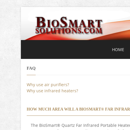
HOME
FAQ
Why use air purifiers?
Why use infrared heaters?
HOW MUCH AREA WILL A BIOSMART® FAR INFRAR
The BioSmart® Quartz Far Infrared Portable Heater