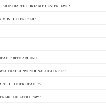
 FAR INFRARED PORTABLE HEATER HAVE?
R MOST OFTEN USED?
HEATER BEEN AROUND?
 WAY THAT CONVENTIONAL HEAT RISES?
PARE TO OTHER HEATERS?
NFRARED HEATER DRAW?