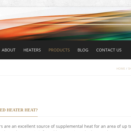
ABOUT
HEATERS
PRODUCTS
BLOG
CONTACT US
HOME
/
S
ED HEATER HEAT?
s are an excellent source of supplemental heat for an area of up t