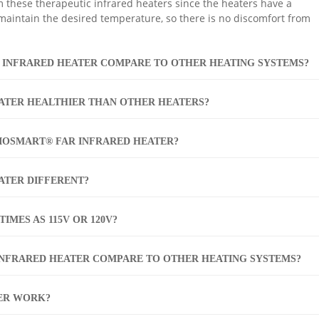
m these therapeutic infrared heaters since the heaters have a
 maintain the desired temperature, so there is no discomfort from
 INFRARED HEATER COMPARE TO OTHER HEATING SYSTEMS?
ATER HEALTHIER THAN OTHER HEATERS?
BIOSMART® FAR INFRARED HEATER?
ATER DIFFERENT?
IMES AS 115V OR 120V?
INFRARED HEATER COMPARE TO OTHER HEATING SYSTEMS?
ER WORK?