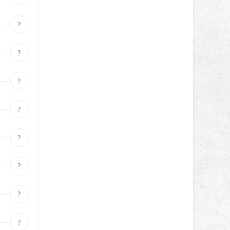
?
?
?
?
?
?
?
?