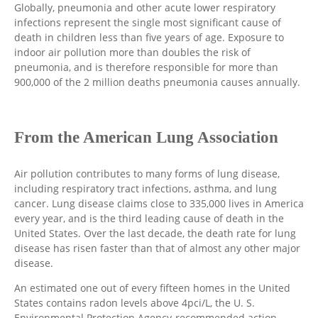
Globally, pneumonia and other acute lower respiratory
infections represent the single most significant cause of
death in children less than five years of age. Exposure to
indoor air pollution more than doubles the risk of
pneumonia, and is therefore responsible for more than
900,000 of the 2 million deaths pneumonia causes annually.
From the American Lung Association
Air pollution contributes to many forms of lung disease,
including respiratory tract infections, asthma, and lung
cancer. Lung disease claims close to 335,000 lives in America
every year, and is the third leading cause of death in the
United States. Over the last decade, the death rate for lung
disease has risen faster than that of almost any other major
disease.
An estimated one out of every fifteen homes in the United
States contains radon levels above 4pci/L, the U. S.
Environmental Protection Agency-recommended action