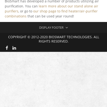
BioSmart has developed a number of products utilizing air
purification. You can
learn more about our stand alone air
purifiers
, or go to
our shop page to find heater/air-purifier
combinations
that can be used year round!
DISPLAY FOOTER
COPYRIGHT © 2012-2020 BIOSMART TECHNOLOGIES. ALL
RIGHTS RESERVED.