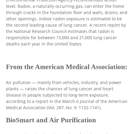
level. Radon, a naturally occurring gas, can enter the home
through cracks in the foundation floor and walls, drains, and
other openings. Indoor radon exposure is estimated to be
the second leading cause of lung cancer. A recent report by
the National Research Council estimates that radon is
responsible for between 15,000 and 21,000 lung cancer
deaths each year in the United States.
From the American Medical Association:
Air pollution — mainly from vehicles, industry, and power
plants — raises the chances of lung cancer and heart
disease in people subjected to long-term exposure,
according to a report in the March 6 Journal of the American
Medical Association (Vol. 287, No. 9: 1132-1141).
BioSmart and Air Purification