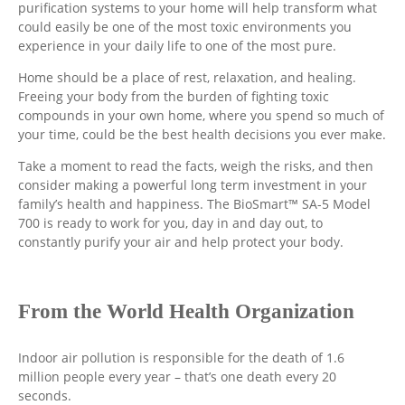
purification systems to your home will help transform what
could easily be one of the most toxic environments you
experience in your daily life to one of the most pure.
Home should be a place of rest, relaxation, and healing.
Freeing your body from the burden of fighting toxic
compounds in your own home, where you spend so much of
your time, could be the best health decisions you ever make.
Take a moment to read the facts, weigh the risks, and then
consider making a powerful long term investment in your
family’s health and happiness. The BioSmart™ SA-5 Model
700 is ready to work for you, day in and day out, to
constantly purify your air and help protect your body.
From the World Health Organization
Indoor air pollution is responsible for the death of 1.6
million people every year – that’s one death every 20
seconds.