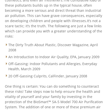
cosmetics, and even air fresheners.The cumulative load of
these pollutants builds up in the typical house, often
becoming a more serious and direct threat than industrial
air pollution. This can have grave consequences, especially
on developing children and people with illnesses.It’s not a
scare tactic; it’s the truth. The following are just a few links
which can provide you with a greater understanding of the
risks:
The Dirty Truth About Plastic, Discover Magazine, April
2008
An Introduction to Indoor Air Quality, EPA, January 2009
Off-Gassing: Indoor Pollutants and Allergies, Everyday
Health, March 2009
20 Off-Gassing Culprits, CalFinder, January 2008
One thing is certain: You can do something to counteract
these risks! Take steps now to help ensure the health and
vitality of yourself and your family by investing in the
protection of the BioSmart™ SA-5 Model 700 Air Purification
System. The addition of one or more of these premium air