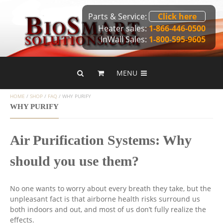
Parts & Service:
Click here
Heater sales:
1-866-446-0500
InWall Sales:
1-800-595-9605
MENU
HOME
/
SHOP
/
FAQ
/
WHY PURIFY
WHY PURIFY
Air Purification Systems: Why
should you use them?
No one wants to worry about every breath they take, but the
unpleasant fact is that airborne health risks surround us
both indoors and out, and most of us don’t fully realize the
effects.