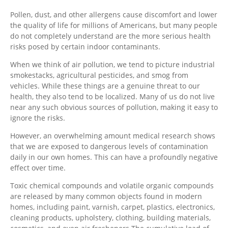
Pollen, dust, and other allergens cause discomfort and lower
the quality of life for millions of Americans, but many people
do not completely understand are the more serious health
risks posed by certain indoor contaminants.
When we think of air pollution, we tend to picture industrial
smokestacks, agricultural pesticides, and smog from
vehicles. While these things are a genuine threat to our
health, they also tend to be localized. Many of us do not live
near any such obvious sources of pollution, making it easy to
ignore the risks.
However, an overwhelming amount medical research shows
that we are exposed to dangerous levels of contamination
daily in our own homes. This can have a profoundly negative
effect over time.
Toxic chemical compounds and volatile organic compounds
are released by many common objects found in modern
homes, including paint, varnish, carpet, plastics, electronics,
cleaning products, upholstery, clothing, building materials,