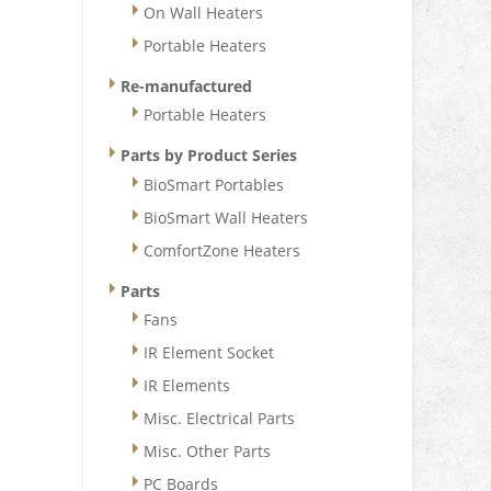
On Wall Heaters
Portable Heaters
Re-manufactured
Portable Heaters
Parts by Product Series
BioSmart Portables
BioSmart Wall Heaters
ComfortZone Heaters
Parts
Fans
IR Element Socket
IR Elements
Misc. Electrical Parts
Misc. Other Parts
PC Boards