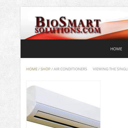
HOME
HOME
/
SHOP
/ AIR CONDITIONERS
VIEWING THE SINGL