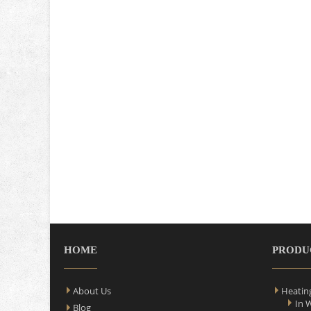
HOME
PRODU
About Us
Heatin
In 
Blog