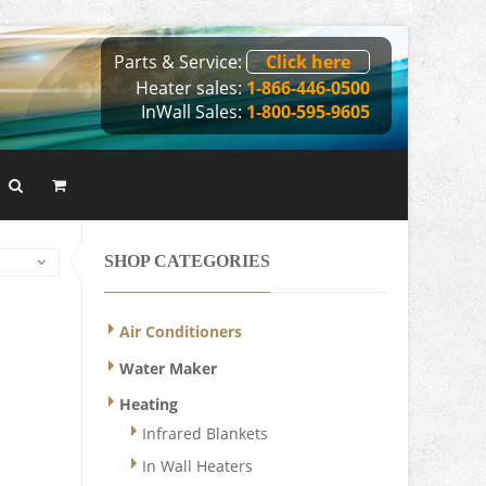
Parts & Service:
Click here
Heater sales:
1-866-446-0500
InWall Sales:
1-800-595-9605
SHOP CATEGORIES
Air Conditioners
Water Maker
Heating
Infrared Blankets
In Wall Heaters