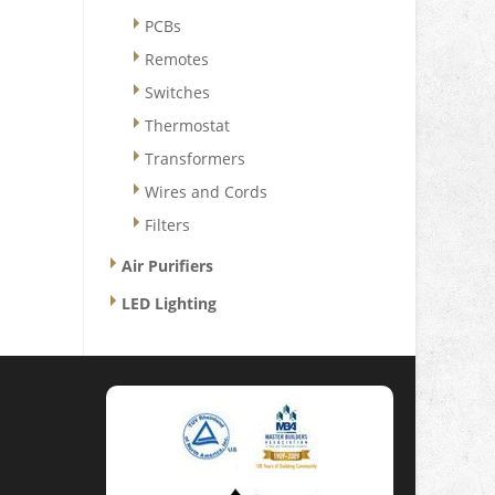
PCBs
Remotes
Switches
Thermostat
Transformers
Wires and Cords
Filters
Air Purifiers
LED Lighting