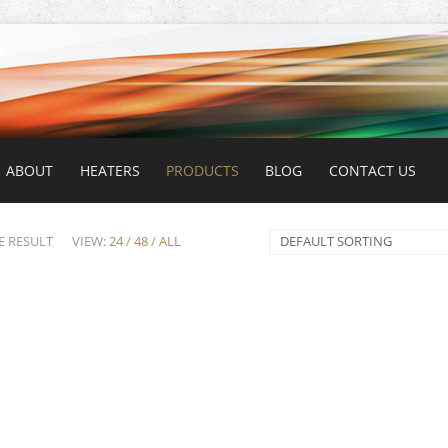
ABOUT
HEATERS
PRODUCTS
BLOG
CONTACT US
E RESULT
VIEW:
24
/
48
/
ALL
DEFAULT SORTING