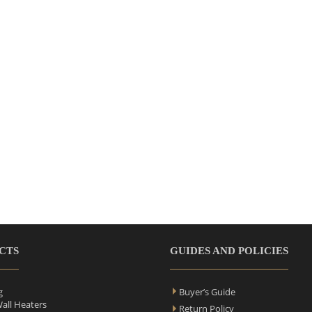
CTS
GUIDES AND POLICIES
g
Buyer’s Guide
Wall Heaters
Return Policy