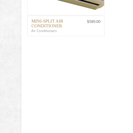
MINI-SPLIT AIR
$
589.00
CONDITIONER
Air Conditioners
$
589.00