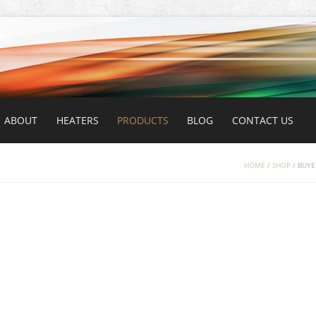
ABOUT
HEATERS
PRODUCTS
BLOG
CONTACT US
HOME
/
SHOP
/
BUYE