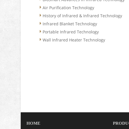
Air Purification Technology
History of Infrared & Infrared Technology
Infrared Blanket Technology
Portable Infrared Technology
Wall Infrared Heater Technology
HOME
PRODU