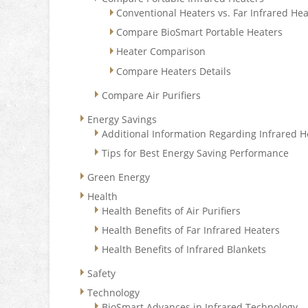
Conventional Heaters vs. Far Infrared He
Compare BioSmart Portable Heaters
Heater Comparison
Compare Heaters Details
Compare Air Purifiers
Energy Savings
Additional Information Regarding Infrared H
Tips for Best Energy Saving Performance
Green Energy
Health
Health Benefits of Air Purifiers
Health Benefits of Far Infrared Heaters
Health Benefits of Infrared Blankets
Safety
Technology
BioSmart Advances in Infrared Technology