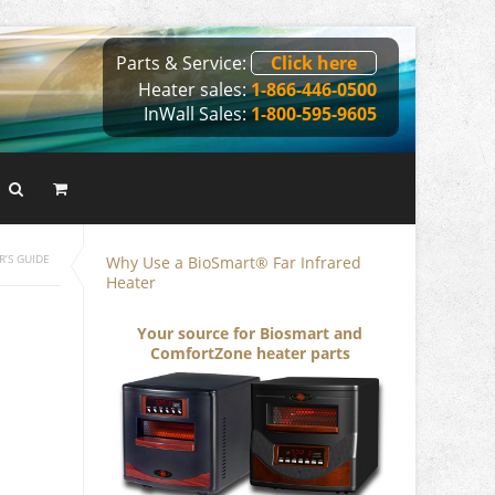
Parts & Service:
Click here
Heater sales:
1-866-446-0500
InWall Sales:
1-800-595-9605
Why Use a BioSmart® Far Infrared
R’S GUIDE
Heater
Your source for Biosmart and
ComfortZone heater parts