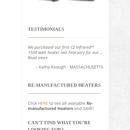
TESTIMONIALS
We purchased our first CZ Infrared™
1500 watt heater last February for our …
Read more
Kathy Keough - MASSACHUSETTS
RE-MANUFACTURED HEATERS
Click
HERE
to see all available
Re-
manufactured Heaters
and SAVE!
CAN’T FIND WHAT YOU’RE
LOOKING FOR?