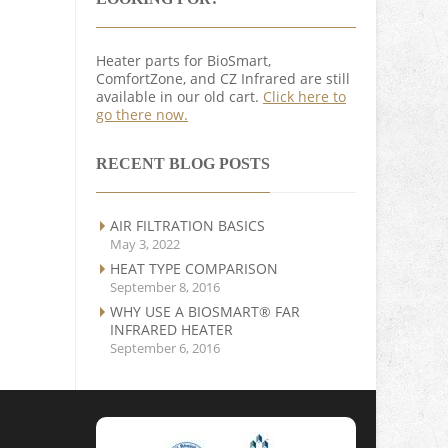
Heater parts for BioSmart,
ComfortZone, and CZ Infrared are still
available in our old cart.
Click here to
go there now.
RECENT BLOG POSTS
AIR FILTRATION BASICS
May 3, 2022
HEAT TYPE COMPARISON
September 8, 2016
WHY USE A BIOSMART® FAR
INFRARED HEATER
September 6, 2016