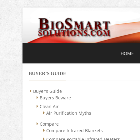
HOME
BUYER’S GUIDE
Buyer’s Guide
Buyers Beware
Clean Air
Air Purification Myths
Compare
Compare Infrared Blankets
Compare Portable Infrared Heaters