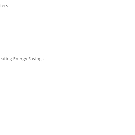
aters
eating Energy Savings