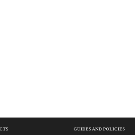
CTS
GUIDES AND POLICIES