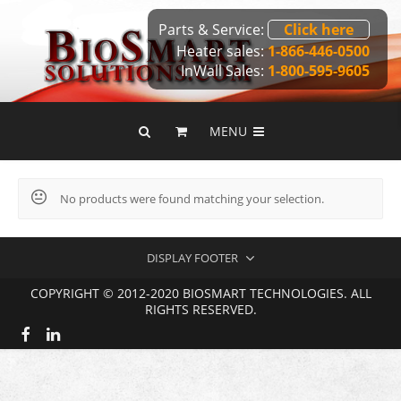
Parts & Service:
Click here
Heater sales:
1-866-446-0500
InWall Sales:
1-800-595-9605
MENU
No products were found matching your selection.
DISPLAY FOOTER
COPYRIGHT © 2012-2020 BIOSMART TECHNOLOGIES. ALL
RIGHTS RESERVED.