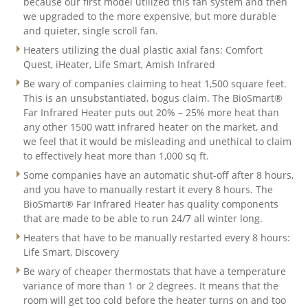
because our first model utilized this fan system and then
we upgraded to the more expensive, but more durable
and quieter, single scroll fan.
Heaters utilizing the dual plastic axial fans: Comfort
Quest, iHeater, Life Smart, Amish Infrared
Be wary of companies claiming to heat 1,500 square feet.
This is an unsubstantiated, bogus claim. The BioSmart®
Far Infrared Heater puts out 20% – 25% more heat than
any other 1500 watt infrared heater on the market, and
we feel that it would be misleading and unethical to claim
to effectively heat more than 1,000 sq ft.
Some companies have an automatic shut-off after 8 hours,
and you have to manually restart it every 8 hours. The
BioSmart® Far Infrared Heater has quality components
that are made to be able to run 24/7 all winter long.
Heaters that have to be manually restarted every 8 hours:
Life Smart, Discovery
Be wary of cheaper thermostats that have a temperature
variance of more than 1 or 2 degrees. It means that the
room will get too cold before the heater turns on and too