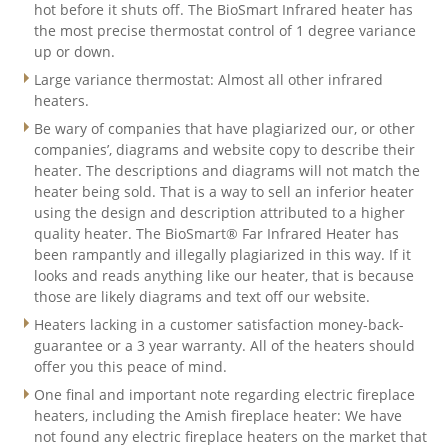
hot before it shuts off. The BioSmart Infrared heater has
the most precise thermostat control of 1 degree variance
up or down.
Large variance thermostat: Almost all other infrared
heaters.
Be wary of companies that have plagiarized our, or other
companies’, diagrams and website copy to describe their
heater. The descriptions and diagrams will not match the
heater being sold. That is a way to sell an inferior heater
using the design and description attributed to a higher
quality heater. The BioSmart® Far Infrared Heater has
been rampantly and illegally plagiarized in this way. If it
looks and reads anything like our heater, that is because
those are likely diagrams and text off our website.
Heaters lacking in a customer satisfaction money-back-
guarantee or a 3 year warranty. All of the heaters should
offer you this peace of mind.
One final and important note regarding electric fireplace
heaters, including the Amish fireplace heater: We have
not found any electric fireplace heaters on the market that