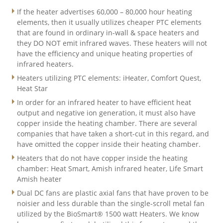
If the heater advertises 60,000 – 80,000 hour heating
elements, then it usually utilizes cheaper PTC elements
that are found in ordinary in-wall & space heaters and
they DO NOT emit infrared waves. These heaters will not
have the efficiency and unique heating properties of
infrared heaters.
Heaters utilizing PTC elements: iHeater, Comfort Quest,
Heat Star
In order for an infrared heater to have efficient heat
output and negative ion generation, it must also have
copper inside the heating chamber. There are several
companies that have taken a short-cut in this regard, and
have omitted the copper inside their heating chamber.
Heaters that do not have copper inside the heating
chamber: Heat Smart, Amish infrared heater, Life Smart
Amish heater
Dual DC fans are plastic axial fans that have proven to be
noisier and less durable than the single-scroll metal fan
utilized by the BioSmart® 1500 watt Heaters. We know