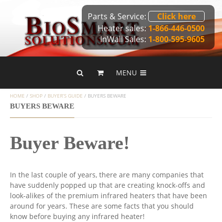
Parts & Service:
Click here
Heater sales:
1-866-446-0500
InWall Sales:
1-800-595-9605
MENU
HOME
/
SHOP
/
BUYER’S GUIDE
/
BUYERS BEWARE
BUYERS BEWARE
Buyer Beware!
In the last couple of years, there are many companies that
have suddenly popped up that are creating knock-offs and
look-alikes of the premium infrared heaters that have been
around for years. These are some facts that you should
know before buying any infrared heater!