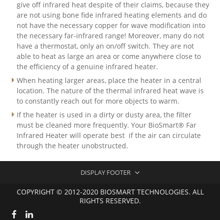
give off infrared heat despite of their claims, because they
are not using bone fide infrared heating elements and do
not have the necessary copper for wave modification into
the necessary far-infrared range! Moreover, many do not
have a thermostat, only an on/off switch. They are not
able to heat as large an area or come anywhere close to
the efficiency of a genuine infrared heater.
When heating larger areas, place the heater in a central
location. The nature of the thermal infrared heat wave is
to constantly reach out for more objects to warm.
If the heater is used in a dirty or dusty area, the filter
must be cleaned more frequently. Your BioSmart® Far
Infrared Heater will operate best if the air can circulate
through the heater unobstructed.
DISPLAY FOOTER
COPYRIGHT © 2012-2020 BIOSMART TECHNOLOGIES. ALL
RIGHTS RESERVED.