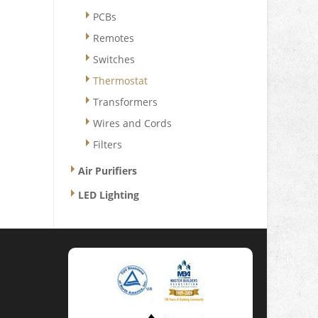
PCBs
Remotes
Switches
Thermostat
Transformers
Wires and Cords
Filters
Air Purifiers
LED Lighting