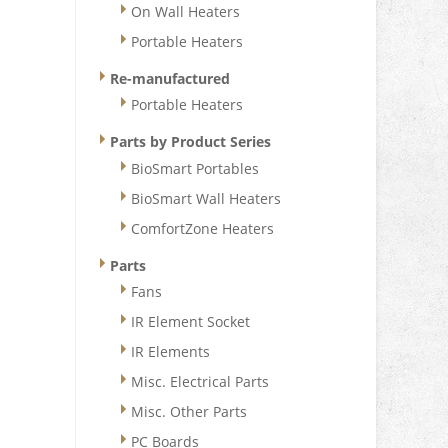
On Wall Heaters
Portable Heaters
Re-manufactured
Portable Heaters
Parts by Product Series
BioSmart Portables
BioSmart Wall Heaters
ComfortZone Heaters
Parts
Fans
IR Element Socket
IR Elements
Misc. Electrical Parts
Misc. Other Parts
PC Boards