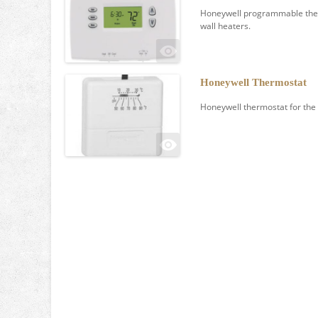
Honeywell programmable therm
wall heaters.
Honeywell Thermostat
Honeywell thermostat for the 