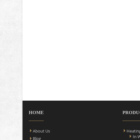
HOME
PRODU
About Us
Heatin
In 
Blog