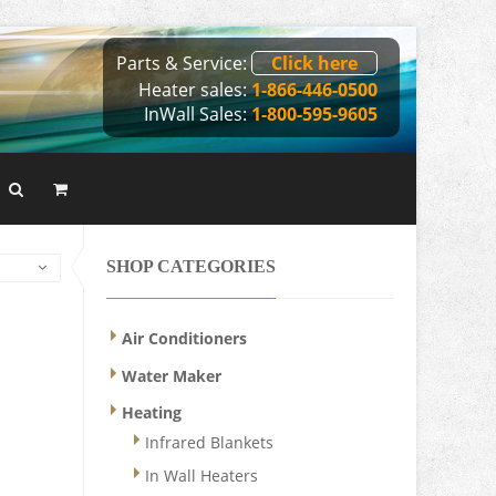
Parts & Service:
Click here
Heater sales:
1-866-446-0500
InWall Sales:
1-800-595-9605
SHOP CATEGORIES
Air Conditioners
Water Maker
Heating
Infrared Blankets
In Wall Heaters