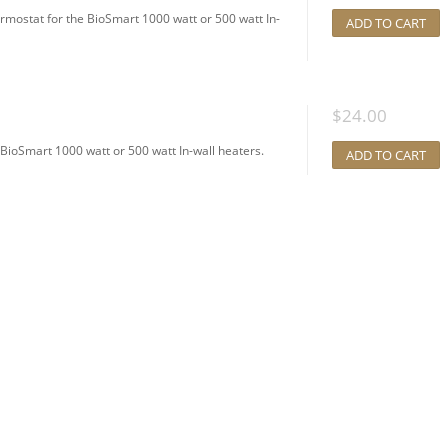
ostat for the BioSmart 1000 watt or 500 watt In-
ADD TO CART
$
24.00
BioSmart 1000 watt or 500 watt In-wall heaters.
ADD TO CART