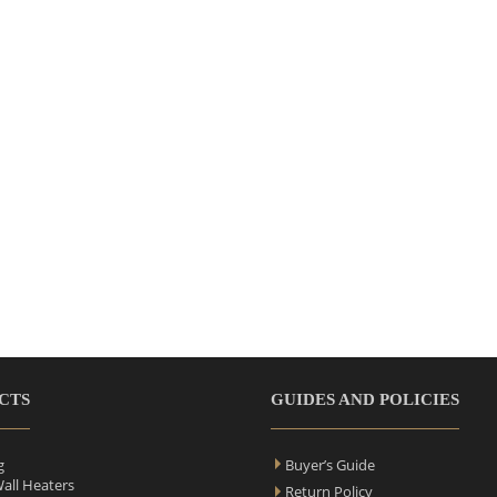
CTS
GUIDES AND POLICIES
g
Buyer’s Guide
Wall Heaters
Return Policy