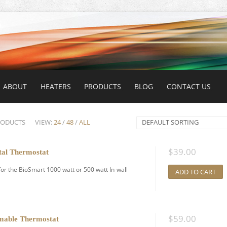
ABOUT
HEATERS
PRODUCTS
BLOG
CONTACT US
RODUCTS
VIEW:
24
/
48
/
ALL
DEFAULT SORTING
$
39.00
tal Thermostat
for the BioSmart 1000 watt or 500 watt In-wall
ADD TO CART
$
59.00
mable Thermostat