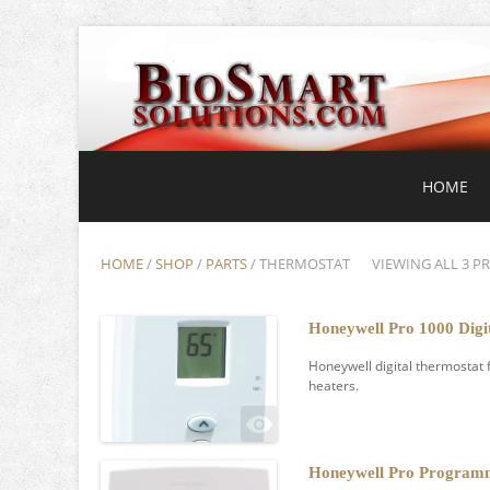
HOME
HOME
/
SHOP
/
PARTS
/ THERMOSTAT
VIEWING ALL 3 P
Honeywell Pro 1000 Digi
Honeywell digital thermostat 
heaters.
Honeywell Pro Program