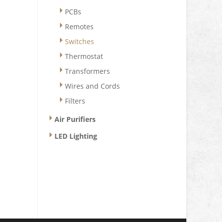
PCBs
Remotes
Switches
Thermostat
Transformers
Wires and Cords
Filters
Air Purifiers
LED Lighting