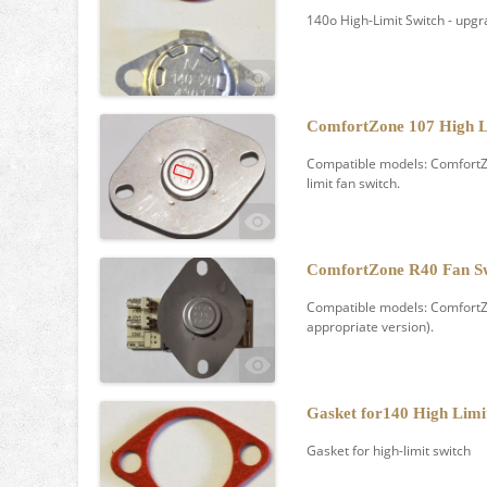
140o High-Limit Switch - upg
ComfortZone 107 High L
Compatible models: ComfortZo
limit fan switch.
ComfortZone R40 Fan S
Compatible models: ComfortZon
appropriate version).
Gasket for140 High Limi
Gasket for high-limit switch