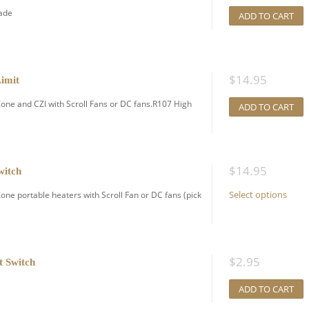
rade
ADD TO CART
$
14.95
imit
ne and CZI with Scroll Fans or DC fans.R107 High
ADD TO CART
$
14.95
witch
Select options
e portable heaters with Scroll Fan or DC fans (pick
$
2.95
t Switch
ADD TO CART