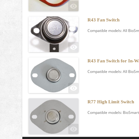
R43 Fan Switch
Compatible models: All BioSm
R43 Fan Switch for In-W
Compatible models: All BioSma
R77 High Limit Switch
Compatible models: BioSmart 