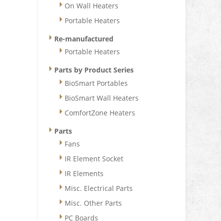
On Wall Heaters
Portable Heaters
Re-manufactured
Portable Heaters
Parts by Product Series
BioSmart Portables
BioSmart Wall Heaters
ComfortZone Heaters
Parts
Fans
IR Element Socket
IR Elements
Misc. Electrical Parts
Misc. Other Parts
PC Boards