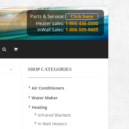
Parts & Service:
Click here
Heater sales:
1-866-446-0500
InWall Sales:
1-800-595-9605
SHOP CATEGORIES
Air Conditioners
Water Maker
Heating
Infrared Blankets
In Wall Heaters