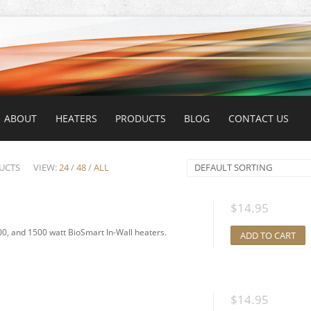
ABOUT
HEATERS
PRODUCTS
BLOG
CONTACT US
UCTS
VIEW:
24
/
48
/
ALL
DEFAULT SORTING
$
14.95
0, and 1500 watt BioSmart In-Wall heaters.
ADD TO CART
$
14.95