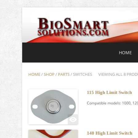
HOME
HOME
/
SHOP
/
PARTS
/ SWITCHES
VIEWING ALL 8 PROD
115 High Limit Switch
Compatible models: 1000, 120
140 High Limit Switch