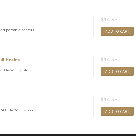
$
14.95
art portable heaters.
ADD TO CART
$
14.95
all Heaters
rt In-Wall heaters.
ADD TO CART
$
14.95
500F In-Wall heaters.
ADD TO CART