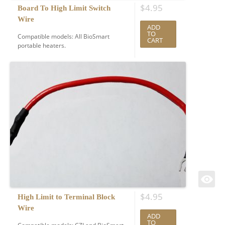
$
4.95
Board To High Limit Switch
Wire
ADD
TO
Compatible models: All BioSmart
CART
portable heaters.
$
4.95
High Limit to Terminal Block
Wire
ADD
TO