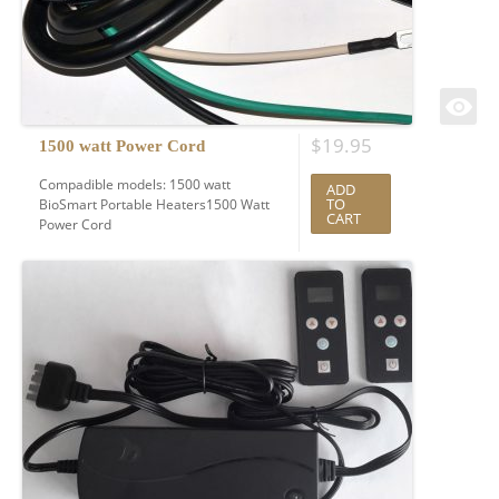
$
19.95
1500 watt Power Cord
Compadible models: 1500 watt
ADD
TO
BioSmart Portable Heaters1500 Watt
CART
Power Cord