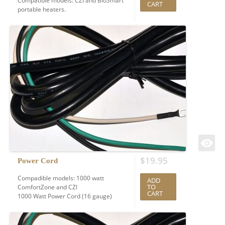
Compatible models: CZI and BioSmart
CART
portable heaters.
$
19.95
Power Cord
Compadible models: 1000 watt
ADD
TO
ComfortZone and CZI
CART
1000 Watt Power Cord (16 gauge)