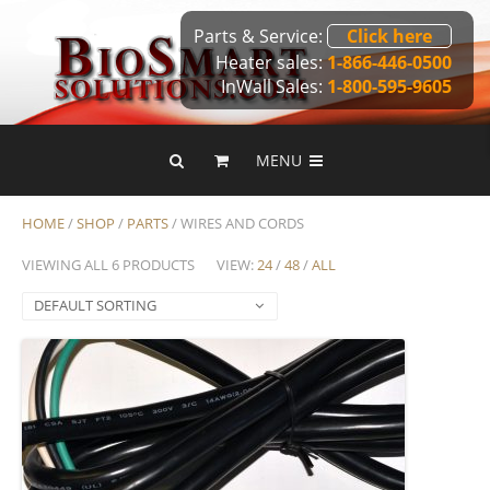
Parts & Service:
Click here
Heater sales:
1-866-446-0500
InWall Sales:
1-800-595-9605
MENU
HOME
/
SHOP
/
PARTS
/ WIRES AND CORDS
VIEWING ALL 6 PRODUCTS
VIEW:
24
/
48
/
ALL
DEFAULT SORTING