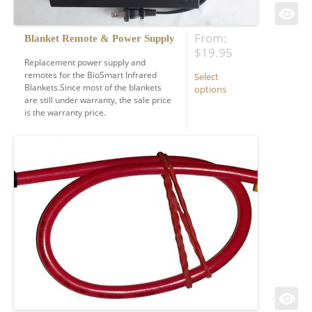
From:
Blanket Remote & Power Supply
$
19.95
Replacement power supply and
remotes for the BioSmart Infrared
Select
Blankets.Since most of the blankets
options
are still under warranty, the sale price
is the warranty price.