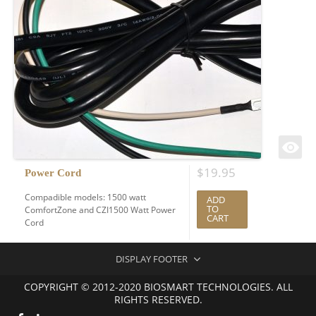
$
19.95
Power Cord
Compadible models: 1500 watt
ADD
TO
ComfortZone and CZI1500 Watt Power
CART
Cord
DISPLAY FOOTER
COPYRIGHT © 2012-2020 BIOSMART TECHNOLOGIES. ALL
RIGHTS RESERVED.