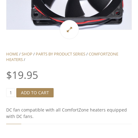
HOME
/
SHOP
/
PARTS BY PRODUCT SERIES
/
COMFORTZONE
HEATERS
/
$
19.95
D
ADD TO CART
C
F
A
DC fan compatible with all ComfortZone heaters equipped
N
with DC fans.
F
O
R
C