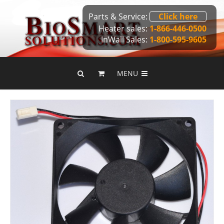
Parts & Service:
Click here
Heater sales:
1-866-446-0500
InWall Sales:
1-800-595-9605
MENU