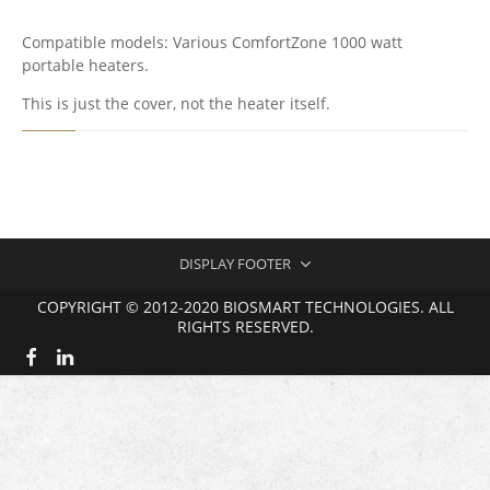
M
F
Compatible models: Various ComfortZone 1000 watt
O
portable heaters.
R
T
This is just the cover, not the heater itself.
Z
O
N
E
1
0
0
0
DISPLAY FOOTER
C
A
COPYRIGHT © 2012-2020 BIOSMART TECHNOLOGIES. ALL
B
RIGHTS RESERVED.
I
N
E
T
P
A
R
T
S