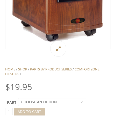
HOME
/
SHOP
/
PARTS BY PRODUCT SERIES
/
COMFORTZONE
HEATERS
/
$
19.95
CHOOSE AN OPTION
PART
C
ADD TO CART
O