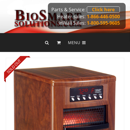
Parts & Service:
Click here
Heater sales:
1-866-446-0500
InWall Sales:
1-800-595-9605
MENU
SOLD OUT