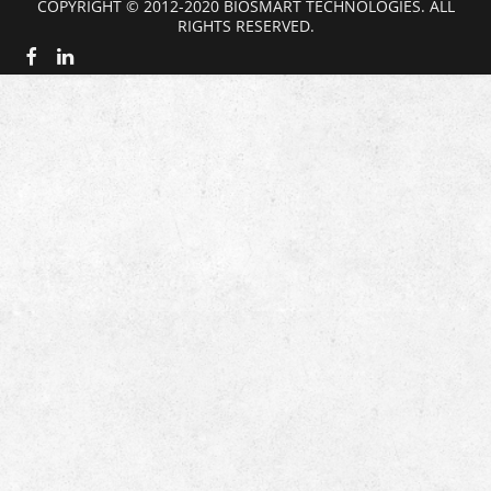
COPYRIGHT © 2012-2020 BIOSMART TECHNOLOGIES. ALL
RIGHTS RESERVED.