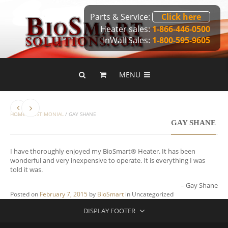
Parts & Service:
Click here
Heater sales:
1-866-446-0500
InWall Sales:
1-800-595-9605
MENU
HOME
/
TESTIMONIAL
/
GAY SHANE
GAY SHANE
I have thoroughly enjoyed my BioSmart® Heater. It has been
wonderful and very inexpensive to operate. It is everything I was
told it was.
Gay Shane
Posted on
February 7, 2015
by
BioSmart
in
Uncategorized
DISPLAY FOOTER