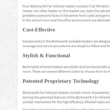
Your BioSmart® Far Infrared Heater contains 5 air filtration
Heater. No other heater on the market can claim the advan
problems everyone faces in the winter from colds and germs
in the school room and the office environment are eliminat
Cost-Effective
Components in the BioSmart® portable heaters are designed
coverage and service procedures are simple to follow and the
Stylish & Functional
BioSmart® infrared heaters are stylish and functional with
room. There are several different colors to choose from to 
Patented Proprietary Technology
BioSmart® Far Infrared Heaters contain a host of patented 
Among the patented features of the BioSmart® Far Infrared 
contact mechanism for the high efficiency infrared tubes and
More than 19 patents have been filed world-wide on innov