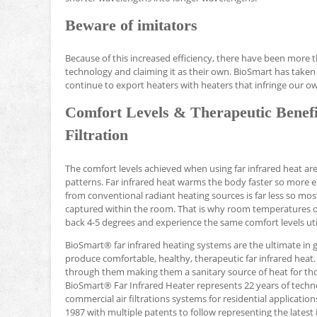
Beware of imitators
Because of this increased efficiency, there have been more 
technology and claiming it as their own. BioSmart has taken 
continue to export heaters with heaters that infringe our o
Comfort Levels & Therapeutic Benefi
Filtration
The comfort levels achieved when using far infrared heat a
patterns. Far infrared heat warms the body faster so more 
from conventional radiant heating sources is far less so mos
captured within the room. That is why room temperatures of 6
back 4-5 degrees and experience the same comfort levels uti
BioSmart® far infrared heating systems are the ultimate in 
produce comfortable, healthy, therapeutic far infrared heat. 
through them making them a sanitary source of heat for thos
BioSmart® Far Infrared Heater represents 22 years of tec
commercial air filtrations systems for residential applicatio
1987 with multiple patents to follow representing the latest i