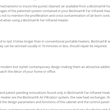
 mechanisms to insure the purest cleanest air available from a BioSmart® Fa
tages of the patented system contained in your BioSmart® Far Infrared Hea
 not to mention the proliferation and cross-contamination of air-born con
ed when using a BioSmart® Far Infrared Heater.
 to last 3 times longer than in conventional portable heaters. BioSmart® 
y can be serviced usually in 10 minutes or less, should repair be required.
 a modern but stylish contemporary design making them an attractive additi
match the décor of your home or office
and patent pending innovations found only in BioSmart® Far Infrared Heate
Heater are the BioSmart® Air Filtration system, the new heat exchanger, t
 the design parameters and functions of the cabinet and the control panel it
ations and improvements that have been incorporated into the BioSmart® 