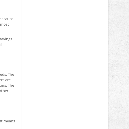
 because
e most
 savings
if
eeds. The
ers are
ers. The
other
hat means