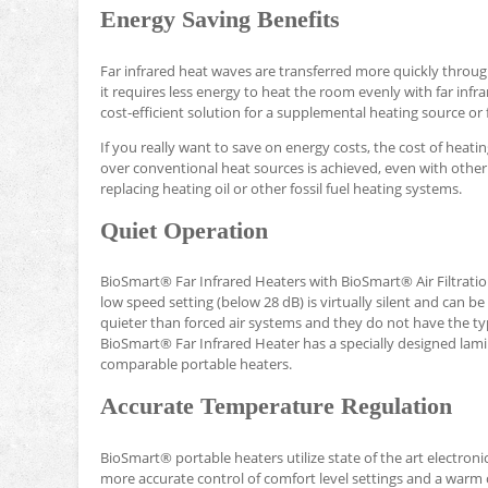
Energy Saving Benefits
Far infrared heat waves are transferred more quickly throug
it requires less energy to heat the room evenly with far inf
cost-efficient solution for a supplemental heating source o
If you really want to save on energy costs, the cost of heati
over conventional heat sources is achieved, even with other 
replacing heating oil or other fossil fuel heating systems.
Quiet Operation
BioSmart® Far Infrared Heaters with BioSmart® Air Filtrati
low speed setting (below 28 dB) is virtually silent and can 
quieter than forced air systems and they do not have the t
BioSmart® Far Infrared Heater has a specially designed lamin
comparable portable heaters.
Accurate Temperature Regulation
BioSmart® portable heaters utilize state of the art electron
more accurate control of comfort level settings and a warm