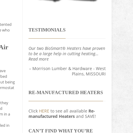
atented
TESTIMONIALS
se who
Air
Our two BioSmart® Heaters have proven
to be a large help in cutting heating…
Read more
Morrison Lumber & Hardware - West
wave
Plains, MISSOURI
rbed
out being
hermostat
RE-MANUFACTURED HEATERS
 they
ed
Click
HERE
to see all available
Re-
m in a
manufactured Heaters
and SAVE!
led in
CAN’T FIND WHAT YOU’RE