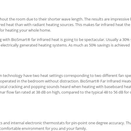
hout the room due to their shorter wave length. The results are impressive
rared heat than with radiant heating sources. This makes far infrared heat th
r for heating your whole home.
ng with BioSmart® far infrared heat is going to be spectacular. Usually a 30%
electrically generated heating systems. As much as 50% savings is achieved 
on technology have two heat settings corresponding to two different fan sp
be operated in the bedroom without distraction. BioSmart® Far Infrared Heat
ypical cracking and popping sounds heard when heating with baseboard heat
ar flow fan rated at 38 dB on high, compared to the typical 48 to 56 dB for 
ics and internal electronic thermostats for pin-point one degree accuracy. T
 comfortable environment for you and your family.