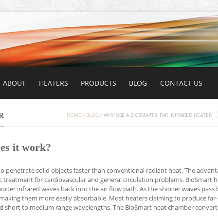
ABOUT
HEATERS
PRODUCTS
BLOG
CONTACT US
R
HOME
/
BLOG
/
WHY USE A BIOSMART® FAR INFRARED HEATER
es it work?
e to penetrate solid objects faster than conventional radiant heat. The advant
tic treatment for cardiovascular and general circulation problems. BioSmart 
orter infrared waves back into the air flow path. As the shorter waves pass 
making them more easily absorbable. Most heaters claiming to produce far-
 and short to medium range wavelengths. The BioSmart heat chamber convert