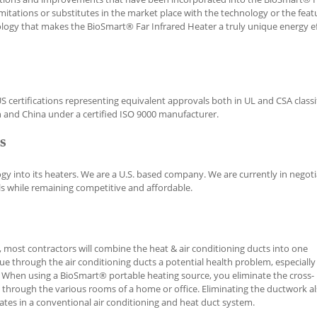
imitations or substitutes in the market place with the technology or the feat
nology that makes the BioSmart® Far Infrared Heater a truly unique energy ef
certifications representing equivalent approvals both in UL and CSA classif
 and China under a certified ISO 9000 manufacturer.
s
 into its heaters. We are a U.S. based company. We are currently in negoti
s while remaining competitive and affordable.
, most contractors will combine the heat & air conditioning ducts into one
e through the air conditioning ducts a potential health problem, especially
ma. When using a BioSmart® portable heating source, you eliminate the cross-
 through the various rooms of a home or office. Eliminating the ductwork a
ates in a conventional air conditioning and heat duct system.