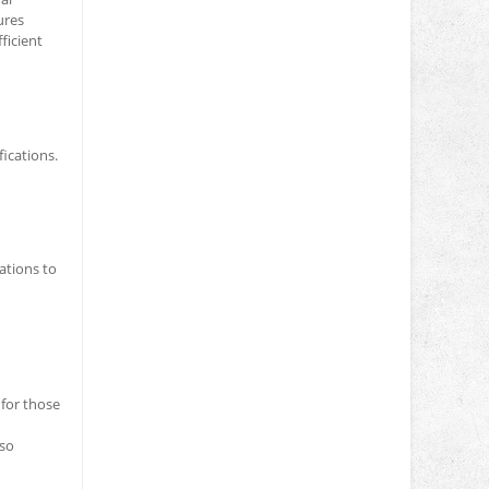
ures
ficient
ications.
ations to
 for those
lso