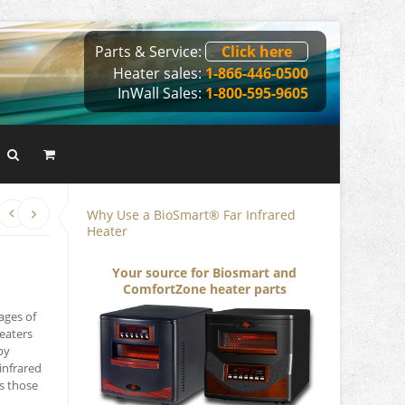
Parts & Service:
Click here
Heater sales:
1-866-446-0500
InWall Sales:
1-800-595-9605
Why Use a BioSmart® Far Infrared
Heater
Your source for Biosmart and
ComfortZone heater parts
ages of
heaters
by
infrared
s those