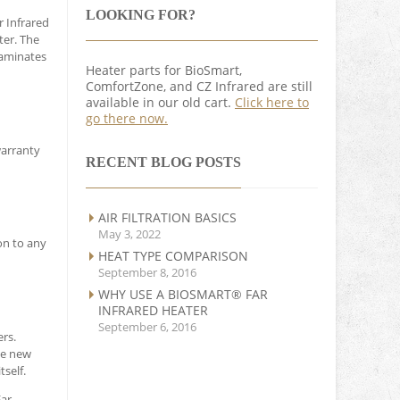
LOOKING FOR?
r Infrared
ter. The
taminates
Heater parts for BioSmart,
ComfortZone, and CZ Infrared are still
available in our old cart.
Click here to
go there now.
warranty
RECENT BLOG POSTS
AIR FILTRATION BASICS
May 3, 2022
on to any
HEAT TYPE COMPARISON
September 8, 2016
WHY USE A BIOSMART® FAR
INFRARED HEATER
September 6, 2016
rs.
he new
self.
Far