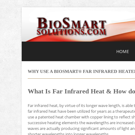
HOME
WHY USE A BIOSMART® FAR INFRARED HEATE
What Is Far Infrared Heat & How do
Far infrared heat, by virtue of its longer wave length, is abl
far infrared heat have been utilized for years as a therapeu
use a patented heat chamber with copper lining to reflect sh
successive heating elements the wavelengths are increased 
waves are actually producing significant amounts of light
shorter wavelengths into longer wavelengths.