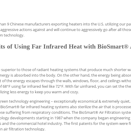
than 9 Chinese manufacturers exporting heaters into the U.S. utilizing our p
aggressive actions against and will continue to aggressively go after all tho
wn technology.
ts of Using Far Infrared Heat with BioSmart® 
re superior to those of radiant heating systems that produce much shorter 
energy is absorbed into the body. On the other hand, the energy being abso
t of the energy escapes through the walls, windows, floor, and ceilings with
8°F using far infrared feel like 72°F. With far uinfrared, you can set the t
lizing less energy to keep you warm and cozy.
green technology engineering – exceptionally economical & extremely quiet,
BioSmart® far infrared heating systems also sterilize the air that is process
e suffering from respiratory conditions. The BioSmart® Air Filtration syste
hnology developments starting in 1987 when the company began engineering
ns and the commercial hotel industry. The first patents for the system were fi
n air filtration technology.