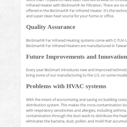
Infrared Heater with BioSmart® Air Filtration. There are no 
offered in the BioSmart® Far Infrared Heater. It’s the tech
and super clean heat source for your home or office.
Quality Assurance
BioSmart® Far Infrared Heating systems come with C-TUV-US 
BioSmart® Far Infrared Heaters are manufactured in Taiwan
Future Improvements and Innovation
Every year BioSmart introduces new and improved technology
bring some of our manufacturing to the U.S. on some model
Problems with HVAC systems
With the intent of economizing and saving on building costs
distribution system. This makes the cross-contamination issu
with respiratory sensitivities and allergies, including asth
contamination through the duct work to distribute the heat
eliminates the bacteria, dust, pollen, and mold that accumul