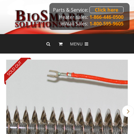
Parts & Service:
Click here
Heater sales:
1-866-446-0500
InWall Sales:
1-800-595-9605
MENU
SOLD OUT