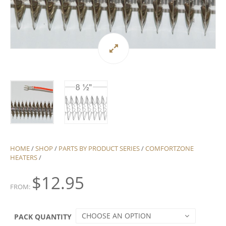
HOME
/
SHOP
/
PARTS BY PRODUCT SERIES
/
COMFORTZONE
HEATERS
/
$
12.95
FROM:
CHOOSE AN OPTION
PACK QUANTITY