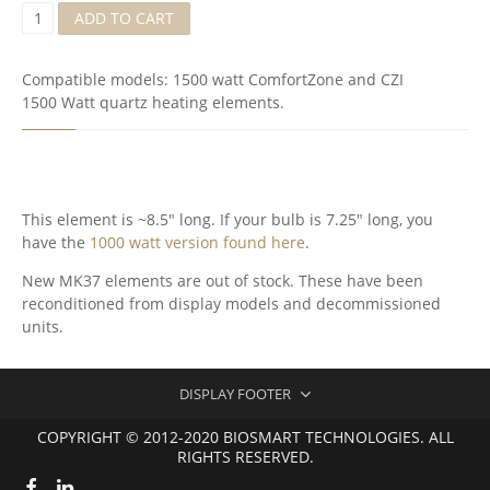
Q
ADD TO CART
U
A
R
Compatible models: 1500 watt ComfortZone and CZI
T
1500 Watt quartz heating elements.
S
I
R
E
L
E
This element is ~8.5″ long. If your bulb is 7.25″ long, you
M
have the
1000 watt version found here
.
E
N
New MK37 elements are out of stock. These have been
T
reconditioned from display models and decommissioned
(
M
units.
K
3
7
DISPLAY FOOTER
)
-
COPYRIGHT © 2012-2020 BIOSMART TECHNOLOGIES. ALL
R
RIGHTS RESERVED.
E
C