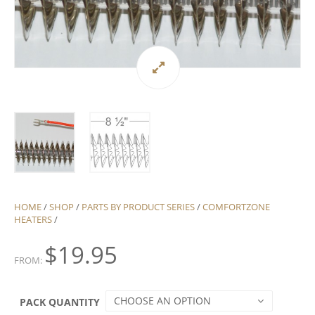
HOME
/
SHOP
/
PARTS BY PRODUCT SERIES
/
COMFORTZONE
HEATERS
/
$
19.95
FROM:
CHOOSE AN OPTION
PACK QUANTITY