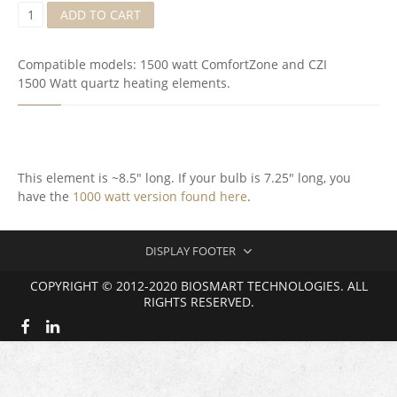
Q
ADD TO CART
U
A
R
Compatible models: 1500 watt ComfortZone and CZI
T
1500 Watt quartz heating elements.
S
I
R
E
L
E
This element is ~8.5″ long. If your bulb is 7.25″ long, you
M
have the
1000 watt version found here
.
E
N
T
(
DISPLAY FOOTER
M
K
COPYRIGHT © 2012-2020 BIOSMART TECHNOLOGIES. ALL
3
RIGHTS RESERVED.
7
)
Q
U
A
N