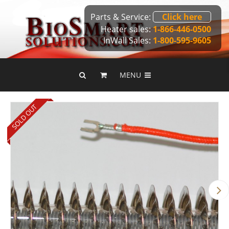
Parts & Service:
Click here
Heater sales:
1-866-446-0500
InWall Sales:
1-800-595-9605
MENU
SOLD OUT