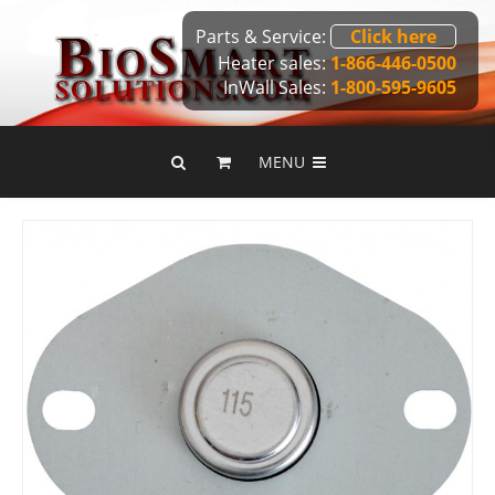
Parts & Service:
Click here
Heater sales:
1-866-446-0500
InWall Sales:
1-800-595-9605
MENU