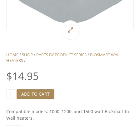
HOME
/
SHOP
/
PARTS BY PRODUCT SERIES
/
BIOSMART WALL
HEATERS
/
$
14.95
1
ADD TO CART
1
5
H
Compatible models: 1000, 1200, and 1500 watt BioSmart In-
I
Wall heaters.
G
H
L
I