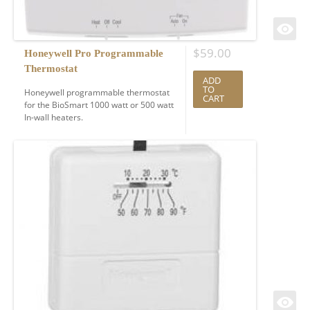
$
59.00
Honeywell Pro Programmable
Thermostat
ADD
TO
Honeywell programmable thermostat
CART
for the BioSmart 1000 watt or 500 watt
In-wall heaters.