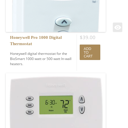
$
39.00
Honeywell Pro 1000 Digital
Thermostat
ADD
TO
Honeywell digital thermostat for the
CART
BioSmart 1000 watt or 500 watt In-wall
heaters.