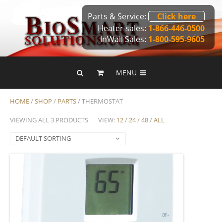
Parts & Service:
Click here
Heater sales:
1-866-446-0500
InWall Sales:
1-800-595-9605
MENU
HOME
/
SHOP
/
PARTS
/ THERMOSTAT
VIEWING ALL 3 PRODUCTS
VIEW:
12
/
24
/
48
/
ALL
DEFAULT SORTING