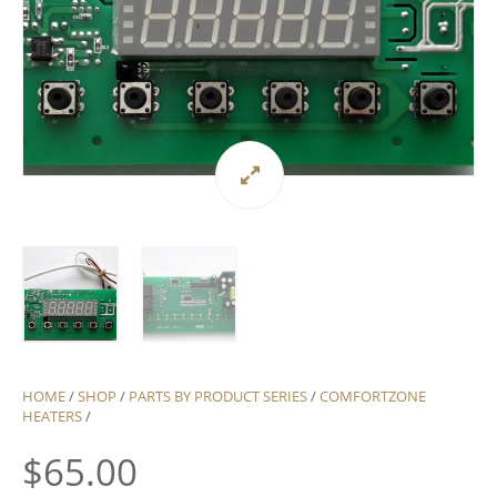
HOME
/
SHOP
/
PARTS BY PRODUCT SERIES
/
COMFORTZONE
HEATERS
/
$
65.00