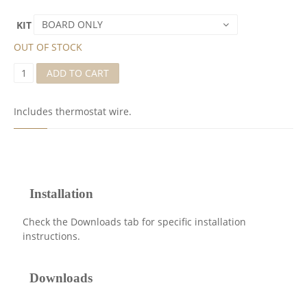
BOARD ONLY
KIT
OUT OF STOCK
A
ADD TO CART
O
6
B
Includes thermostat wire.
O
A
R
D
F
O
R
Installation
C
O
Check the Downloads tab for specific installation
M
instructions.
F
O
R
Downloads
T
Z
O