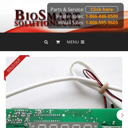
Parts & Service:
Click here
Heater sales:
1-866-446-0500
InWall Sales:
1-800-595-9605
MENU
SOLD OUT